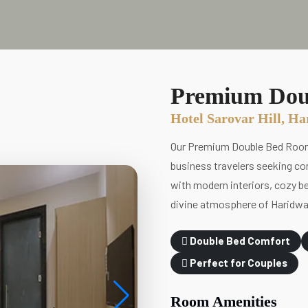
Premium Dou
Hotel Sarovar Hill, H
Our Premium Double Bed Room a
business travelers seeking com
with modern interiors, cozy be
divine atmosphere of Haridwa
Double Bed Comfort
Perfect for Couples
Room Amenities