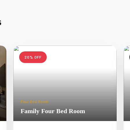
s
20% OFF
Four Bed Room
Family Four Bed Room