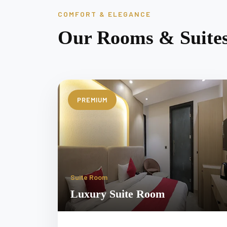
COMFORT & ELEGANCE
Our Rooms & Suite
PREMIUM
Suite Room
Luxury Suite Room