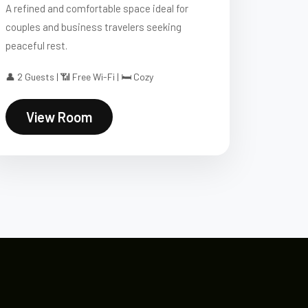
A refined and comfortable space ideal for
couples and business travelers seeking
peaceful rest.
👤 2 Guests | 📶 Free Wi-Fi | 🛏 Cozy
View Room