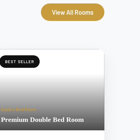
View All Rooms
BEST SELLER
Double Bed Room
Premium Double Bed Room