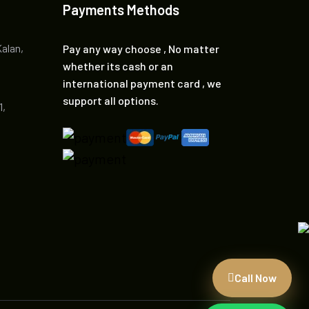
Payments Methods
Kalan,
Pay any way choose , No matter
whether its cash or an
international payment card , we
support all options.
1,
Call Now