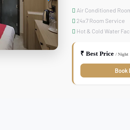
Air Conditioned Roo
24x7 Room Service
Hot & Cold Water Faci
₹ Best Price
/ Night
Book 