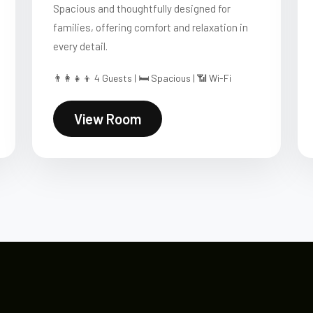
Spacious and thoughtfully designed for
families, offering comfort and relaxation in
every detail.
👨‍👩‍👧‍👦 4 Guests | 🛏 Spacious | 📶 Wi-Fi
View Room