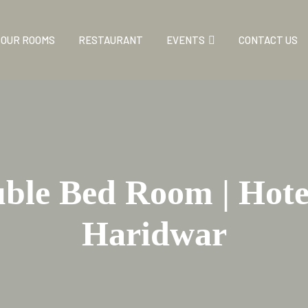
OUR ROOMS
RESTAURANT
EVENTS
CONTACT US
le Bed Room | Hotel
Haridwar