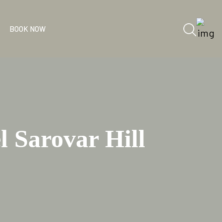
BOOK NOW
 Sarovar Hill