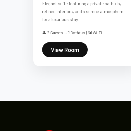
Elegant suite featuring a private bathtub,
refined interiors, and a serene atmosphere
for a luxurious stay.
👤 2 Guests | 🛁 Bathtub | 📶 Wi-Fi
View Room