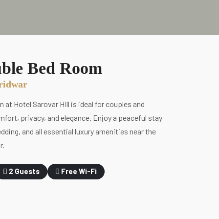
ble Bed Room
aridwar
t Hotel Sarovar Hill is ideal for couples and
fort, privacy, and elegance. Enjoy a peaceful stay
dding, and all essential luxury amenities near the
r.
2 Guests
Free Wi-Fi