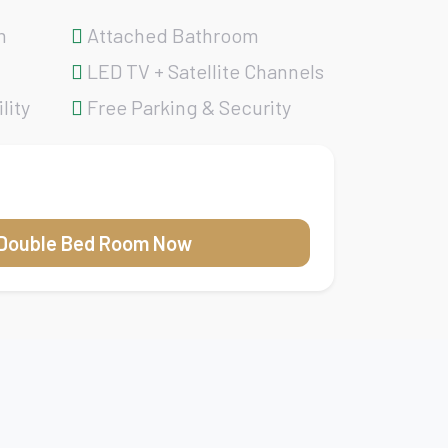
m
Attached Bathroom
LED TV + Satellite Channels
lity
Free Parking & Security
Double Bed Room Now