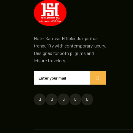
Hotel Sarovar Hill blends spiritual
tranquility with contemporary luxury.
Designed for both pilgrims and
leisure travelers,