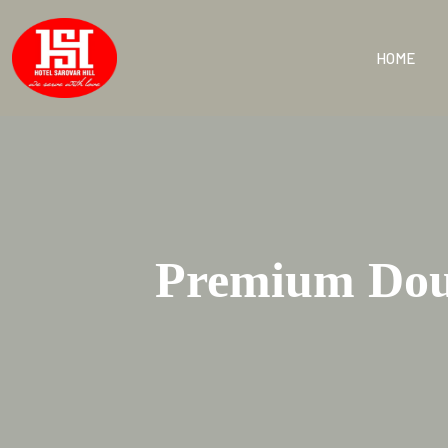
HOME
Premium Doub