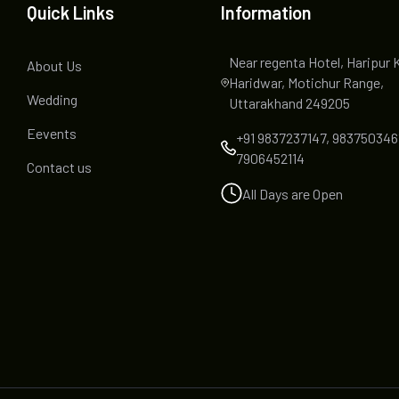
Quick Links
Information
Near regenta Hotel, Haripur 
About Us
Haridwar, Motichur Range,
Wedding
Uttarakhand 249205
Eevents
+91 9837237147, 983750346
7906452114
Contact us
All Days are Open