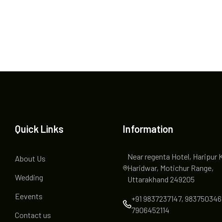
Quick Links
Information
Near regenta Hotel, Haripur 
About Us
Haridwar, Motichur Range,
Wedding
Uttarakhand 249205
Eevents
+91 9837237147, 983750346
7906452114
Contact us