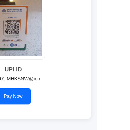
UPI ID
01.MHKSNW@iob
Pay Now