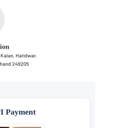
tion
 Kalan, Haridwar,
khand 249205
I Payment