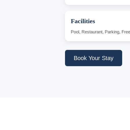
Facilities
Pool, Restaurant, Parking, Fre
Book Your Stay