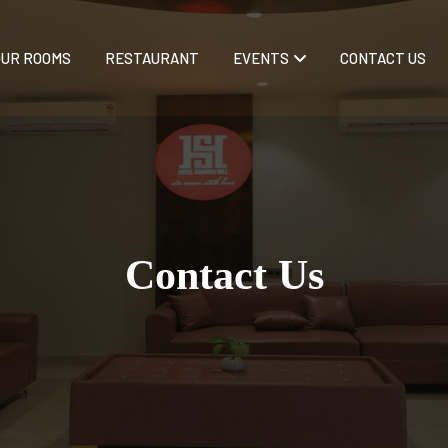
OUR ROOMS
RESTAURANT
EVENTS
CONTACT US
Contact Us