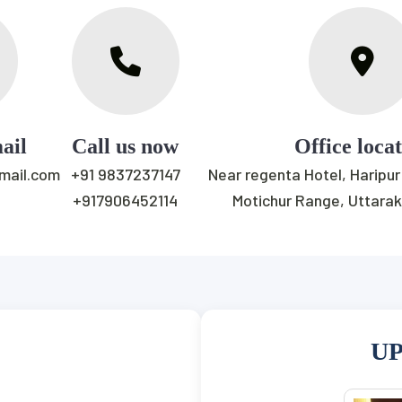
ail
Call us now
Office loca
gmail.com
+91 9837237147
Near regenta Hotel, Haripur
+917906452114
Motichur Range, Uttara
UP