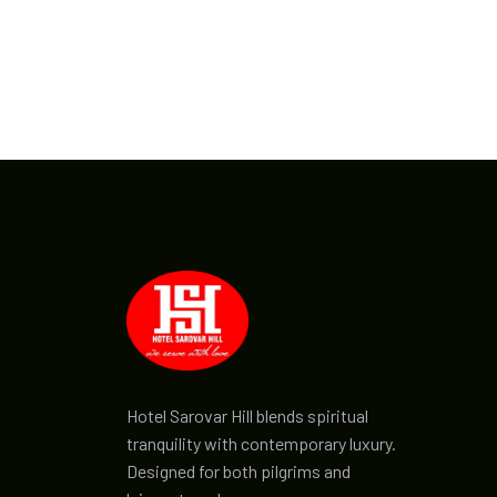
Hotel Sarovar Hill blends spiritual
tranquility with contemporary luxury.
Designed for both pilgrims and