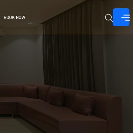
BOOK NOW