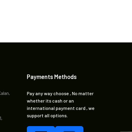
Payments Methods
Kalan,
Pay any way choose , No matter
whether its cash or an
international payment card , we
support all options.
1,