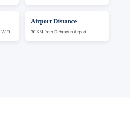
Airport Distance
e WiFi
30 KM from Dehradun Airport