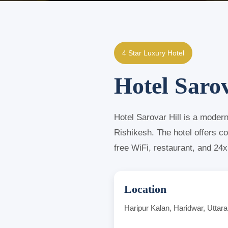
4 Star Luxury Hotel
Hotel Sarov
Hotel Sarovar Hill is a moder
Rishikesh. The hotel offers c
free WiFi, restaurant, and 24
Location
Haripur Kalan, Haridwar, Uttar