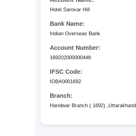
Hotel Sarovar Hill
Bank Name:
Indian Overseas Bank
Account Number:
169202000000448
IFSC Code:
IOBA0001692
Branch:
Haridwar Branch ( 1692) ,Uttarakhan