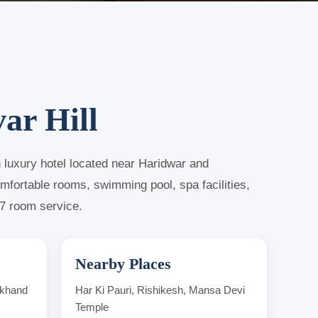
ar Hill
n luxury hotel located near Haridwar and
omfortable rooms, swimming pool, spa facilities,
x7 room service.
Nearby Places
akhand
Har Ki Pauri, Rishikesh, Mansa Devi
Temple