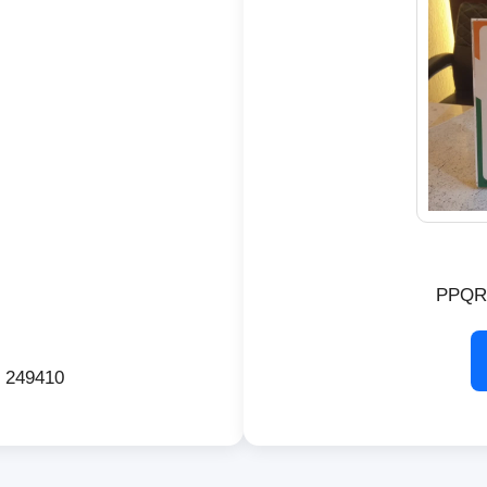
PPQR
d 249410