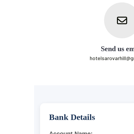
Send us em
hotelsarovarhill@
Bank Details
Account Name: