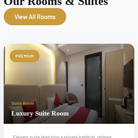
Our Rooms & Suites
View All Rooms
PREMIUM
Suite Room
Luxury Suite Room
Elegant suite featuring a private bathtub, refined