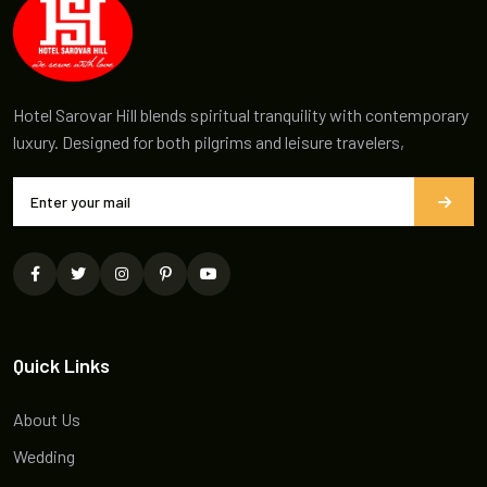
Hotel Sarovar Hill blends spiritual tranquility with contemporary
luxury. Designed for both pilgrims and leisure travelers,
Quick Links
About Us
Wedding