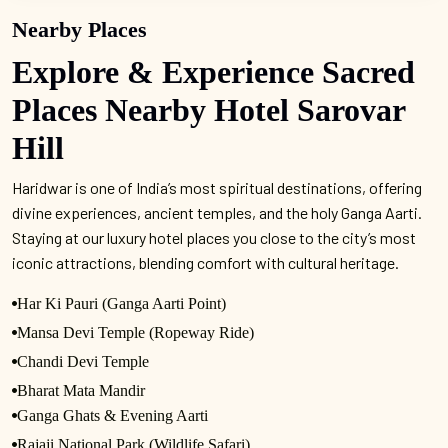
Nearby Places
Explore & Experience Sacred
Places Nearby Hotel Sarovar
Hill
Haridwar is one of India’s most spiritual destinations, offering
divine experiences, ancient temples, and the holy Ganga Aarti.
Staying at our luxury hotel places you close to the city’s most
iconic attractions, blending comfort with cultural heritage.
Har Ki Pauri (Ganga Aarti Point)
Mansa Devi Temple (Ropeway Ride)
Chandi Devi Temple
Bharat Mata Mandir
Ganga Ghats & Evening Aarti
Rajaji National Park (Wildlife Safari)