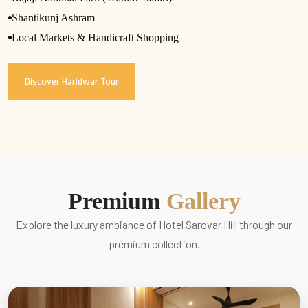
Shantikunj Ashram
Local Markets & Handicraft Shopping
Discover Haridwar Tour
Premium
Gallery
Explore the luxury ambiance of Hotel Sarovar Hill through our
premium collection.