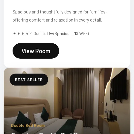
Spacious and thoughtfully designed for families,
offering comfort and relaxation in every detail.
👨‍👩‍👧‍👦 4 Guests | 🛏 Spacious | 📶 Wi-Fi
View Room
BEST SELLER
Double Bed Room