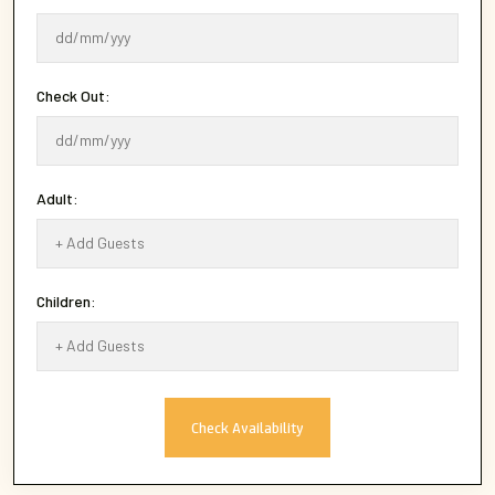
Check Out:
Adult:
Children:
Check Availability