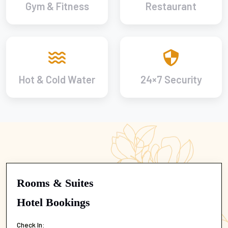
Gym & Fitness
Restaurant
Hot & Cold Water
24×7 Security
Rooms & Suites
Hotel Bookings
Check In: