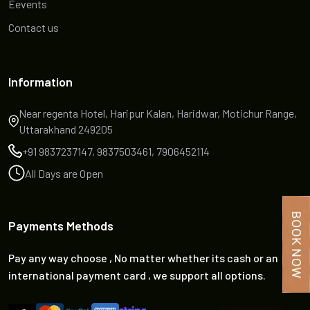
Eevents
Contact us
Information
Near regenta Hotel, Haripur Kalan, Haridwar, Motichur Range,
Uttarakhand 249205
+91 9837237147, 9837503461, 7906452114
All Days are Open
Payments Methods
Pay any way choose , No matter whether its cash or an
international payment card , we support all options.