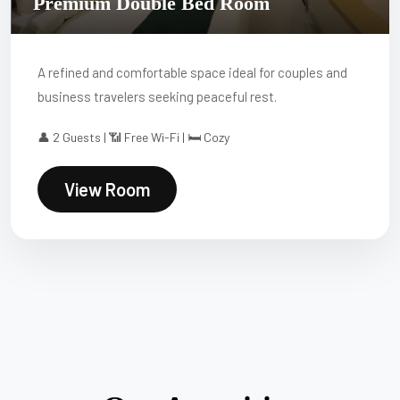
Premium Double Bed Room
A refined and comfortable space ideal for couples and
business travelers seeking peaceful rest.
👤 2 Guests | 📶 Free Wi-Fi | 🛏 Cozy
View Room