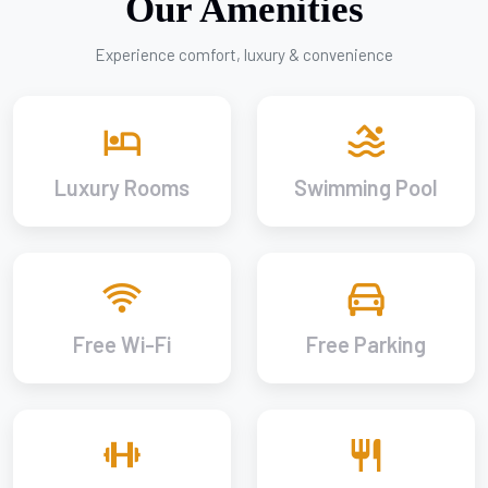
Our Amenities
Experience comfort, luxury & convenience
Luxury Rooms
Swimming Pool
Free Wi-Fi
Free Parking