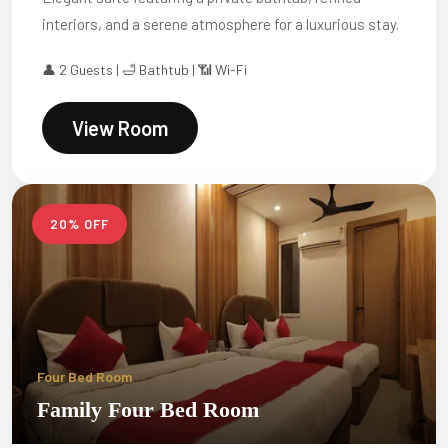
interiors, and a serene atmosphere for a luxurious stay.
👤 2 Guests | 🛁 Bathtub | 📶 Wi-Fi
View Room
20% OFF
Four Bed Room
Family Four Bed Room