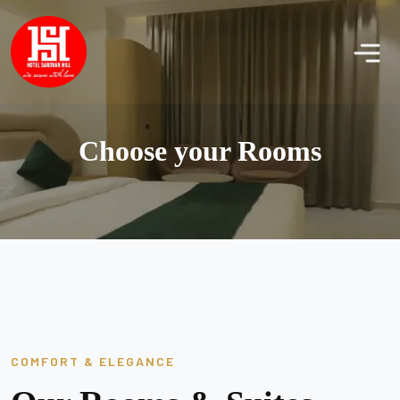
Choose your Rooms
COMFORT & ELEGANCE